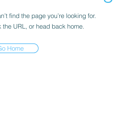
’t find the page you’re looking for.
 the URL, or head back home.
Go Home