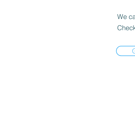
We can
Check