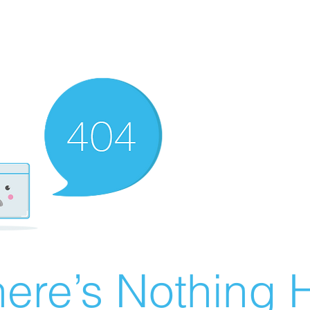
ere’s Nothing H