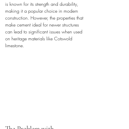
is known for its strength and durability, 
making it a popular choice in modern 
construction. However, the properties that 
make cement ideal for newer structures 
can lead to significant issues when used 
on heritage materials like Cotswold 
limestone.
The Problem with 