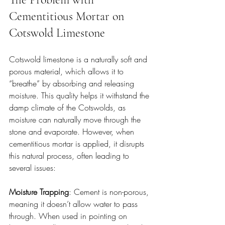
Cementitious Mortar on 
Cotswold Limestone
Cotswold limestone is a naturally soft and 
porous material, which allows it to 
“breathe” by absorbing and releasing 
moisture. This quality helps it withstand the 
damp climate of the Cotswolds, as 
moisture can naturally move through the 
stone and evaporate. However, when 
cementitious mortar is applied, it disrupts 
this natural process, often leading to 
several issues:
Moisture Trapping
: Cement is non-porous, 
meaning it doesn’t allow water to pass 
through. When used in pointing on 