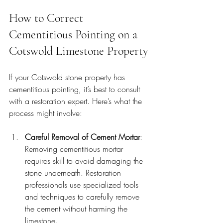
How to Correct 
Cementitious Pointing on a 
Cotswold Limestone Property
If your Cotswold stone property has 
cementitious pointing, it’s best to consult 
with a restoration expert. Here’s what the 
process might involve:
Careful Removal of Cement Mortar
: 
Removing cementitious mortar 
requires skill to avoid damaging the 
stone underneath. Restoration 
professionals use specialized tools 
and techniques to carefully remove 
the cement without harming the 
limestone.