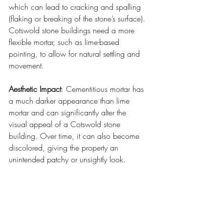
which can lead to cracking and spalling 
(flaking or breaking of the stone’s surface). 
Cotswold stone buildings need a more 
flexible mortar, such as lime-based 
pointing, to allow for natural settling and 
movement.
Aesthetic Impact
: Cementitious mortar has 
a much darker appearance than lime 
mortar and can significantly alter the 
visual appeal of a Cotswold stone 
building. Over time, it can also become 
discolored, giving the property an 
unintended patchy or unsightly look.