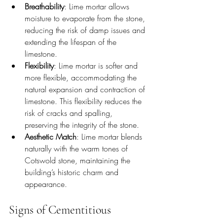
Breathability
: Lime mortar allows 
moisture to evaporate from the stone, 
reducing the risk of damp issues and 
extending the lifespan of the 
limestone.
Flexibility
: Lime mortar is softer and 
more flexible, accommodating the 
natural expansion and contraction of 
limestone. This flexibility reduces the 
risk of cracks and spalling, 
preserving the integrity of the stone.
Aesthetic Match
: Lime mortar blends 
naturally with the warm tones of 
Cotswold stone, maintaining the 
building’s historic charm and 
appearance.
Signs of Cementitious 