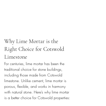
Why Lime Mortar is the 
Right Choice for Cotswold 
Limestone
For centuries, lime mortar has been the 
traditional choice for stone buildings, 
including those made from Cotswold 
limestone. Unlike cement, lime mortar is 
porous, flexible, and works in harmony 
with natural stone. Here’s why lime mortar 
is a better choice for Cotswold properties: