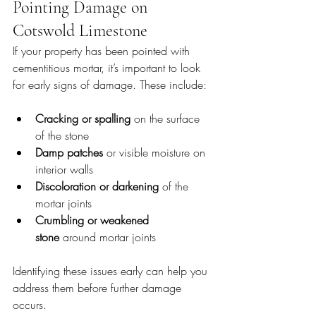
Pointing Damage on 
Cotswold Limestone
If your property has been pointed with 
cementitious mortar, it’s important to look 
for early signs of damage. These include:
Cracking or spalling
 on the surface 
of the stone
Damp patches
 or visible moisture on 
interior walls
Discoloration or darkening
 of the 
mortar joints
Crumbling or weakened 
stone
 around mortar joints
Identifying these issues early can help you 
address them before further damage 
occurs.