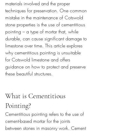
materials involved and the proper 
techniques for preservation. One common 
mistake in the maintenance of Cotswold 
stone properties is the use of cementitious 
pointing – a type of mortar that, while 
durable, can cause significant damage to 
limestone over time. This article explores 
why cementitious pointing is unsuitable 
for Cotswold limestone and offers 
guidance on how to protect and preserve 
these beautiful structures.
What is Cementitious 
Pointing?
Cementitious pointing refers to the use of 
cement-based mortar for the joints 
between stones in masonry work. Cement 