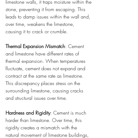
limestone walls, it traps moisture within the 
stone, preventing it from escaping. This 
leads to damp issues within the wall and, 
over time, weakens the limestone, 
causing it to crack or crumble.
Thermal Expansion Mismatch
: Cement 
and limestone have different rates of 
thermal expansion. When temperatures 
fluctuate, cement does not expand and 
contract at the same rate as limestone. 
This discrepancy places stress on the 
surrounding limestone, causing cracks 
and structural issues over time.
Hardness and Rigidity
: Cement is much 
harder than limestone. Over time, this 
rigidity creates a mismatch with the 
natural movement of limestone buildings, 