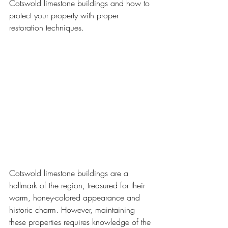
Cotswold limestone buildings and how to 
protect your property with proper 
restoration techniques.
Cotswold limestone buildings are a 
hallmark of the region, treasured for their 
warm, honey-colored appearance and 
historic charm. However, maintaining 
these properties requires knowledge of the 