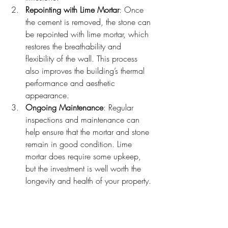
Repointing with Lime Mortar
: Once 
the cement is removed, the stone can 
be repointed with lime mortar, which 
restores the breathability and 
flexibility of the wall. This process 
also improves the building’s thermal 
performance and aesthetic 
appearance.
Ongoing Maintenance
: Regular 
inspections and maintenance can 
help ensure that the mortar and stone 
remain in good condition. Lime 
mortar does require some upkeep, 
but the investment is well worth the 
longevity and health of your property.