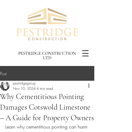
PESTRIDGE CONSTRUCTION
LTD
Post
pestridgegroup
Nov 10, 2024
4 min read
Why Cementitious Pointing
Damages Cotswold Limestone
– A Guide for Property Owners
Learn why cementitious pointing can harm 